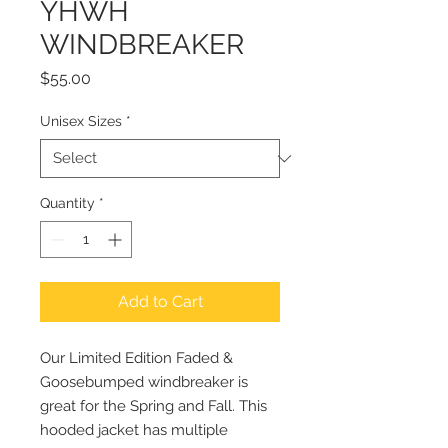
YHWH
WINDBREAKER
Price
$55.00
Unisex Sizes
*
Quantity
*
Add to Cart
Our Limited Edition Faded &
Goosebumped windbreaker is
great for the Spring and Fall. This
hooded jacket has multiple