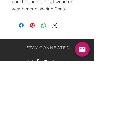
pouches and is great wear for
weather and sharing Christ.
STAY CONNECTED
BE OUR FRIEND
Subscribe Now