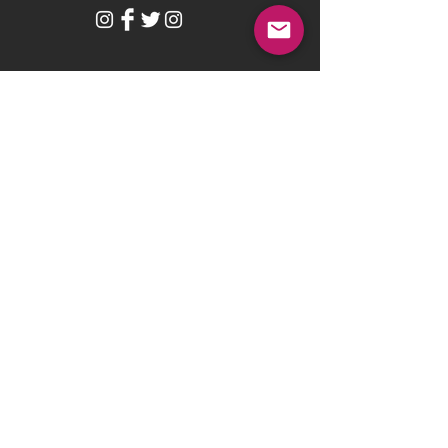
BE OUR FRIEND
Subscribe Now
NEED ASSISTANCE?
help@hungryforhim.org
Ministry located in Delaware, US
© 2010 by THE NIGHTLY NOODLE