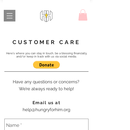
CUSTOMER CARE
Here's where you can stay in touch, be a blessing financially,
and/or keep in track with us via social media.
Have any questions or concerns?
We’re always ready to help!
Email us at
help@hungryforhim.org