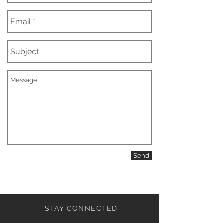
Send
STAY CONNECTED